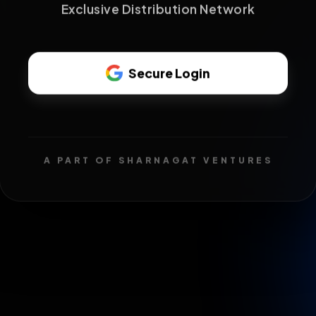
Exclusive Distribution Network
Secure Login
A PART OF SHARNAGAT VENTURES