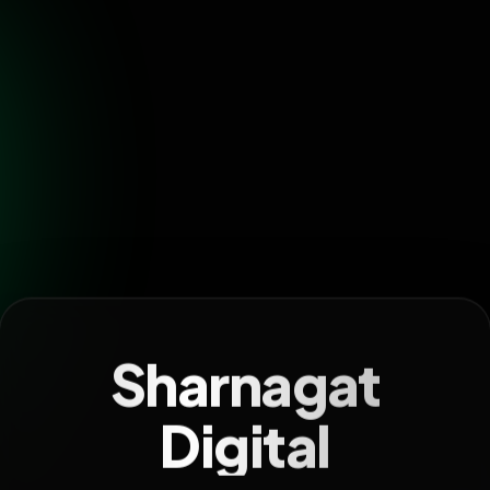
Sharnagat
Digital